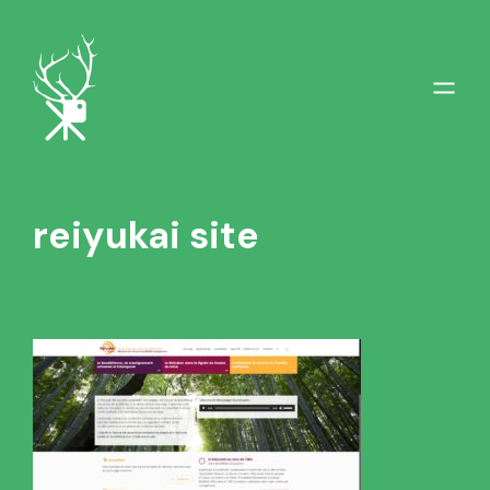
reiyukai site