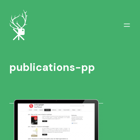
publications-pp