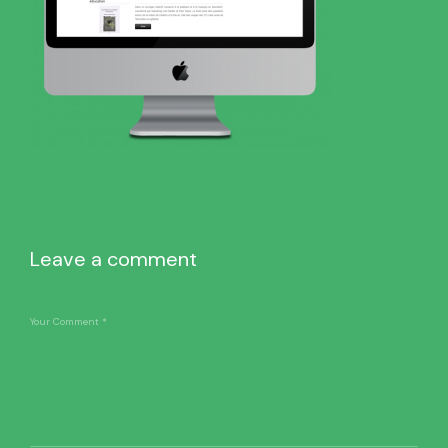
Leave a comment
Your Comment
*