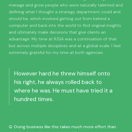
manage and grow people who were naturally talented and
defining what I thought a strategy department could and
should be, which involved getting out from behind a
computer and back into the world to find original insights
and ultimately make decisions that give clients an
advantage. My time at R/GA was a continuation of that
but across multiple disciplines and at a global scale. I feel
extremely grateful for my time at both agencies.
However hard he threw himself onto
his right, he always rolled back to
where he was. He must have tried it a
hundred times.
Q: Doing business like this takes much more effort than