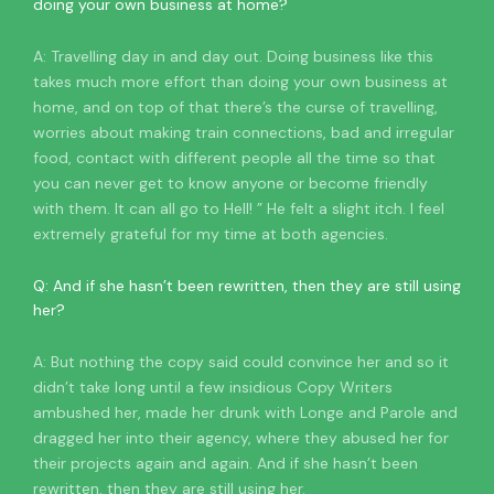
doing your own business at home?
A: Travelling day in and day out. Doing business like this
takes much more effort than doing your own business at
home, and on top of that there’s the curse of travelling,
worries about making train connections, bad and irregular
food, contact with different people all the time so that
you can never get to know anyone or become friendly
with them. It can all go to Hell! ” He felt a slight itch. I feel
extremely grateful for my time at both agencies.
Q: And if she hasn’t been rewritten, then they are still using
her?
A: But nothing the copy said could convince her and so it
didn’t take long until a few insidious Copy Writers
ambushed her, made her drunk with Longe and Parole and
dragged her into their agency, where they abused her for
their projects again and again. And if she hasn’t been
rewritten, then they are still using her.