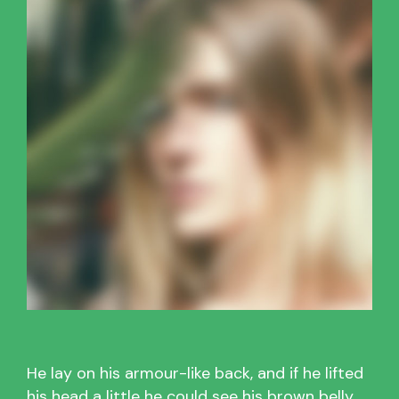
He lay on his armour-like back, and if he lifted
his head a little he could see his brown belly,