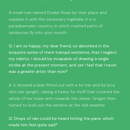
A small river named Duden flows by their place and
supplies it with the necessary regelialia. It is a
paradisematic country, in which roasted parts of
sentences fly into your mouth.
Q: I am so happy, my dear friend, so absorbed in the
exquisite sense of mere tranquil existence, that I neglect
my talents. I should be incapable of drawing a single
stroke at the present moment; and yet I feel that I never
was a greater artist than now?
A: It showed a lady fitted out with a fur hat and fur boa
who sat upright, raising a heavy fur muff that covered the
whole of her lower arm towards the viewer. Gregor then
turned to look out the window at the dull weather.
Q: Drops of rain could be heard hitting the pane, which
made him feel quite sad?