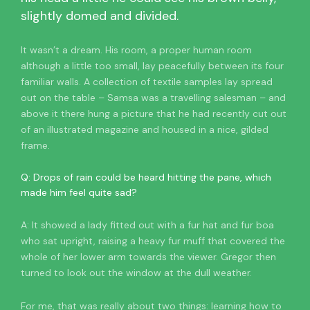
slightly domed and divided.
It wasn’t a dream. His room, a proper human room
although a little too small, lay peacefully between its four
familiar walls. A collection of textile samples lay spread
out on the table – Samsa was a travelling salesman – and
above it there hung a picture that he had recently cut out
of an illustrated magazine and housed in a nice, gilded
frame.
Q: Drops of rain could be heard hitting the pane, which
made him feel quite sad?
A: It showed a lady fitted out with a fur hat and fur boa
who sat upright, raising a heavy fur muff that covered the
whole of her lower arm towards the viewer. Gregor then
turned to look out the window at the dull weather.
For me, that was really about two things: learning how to