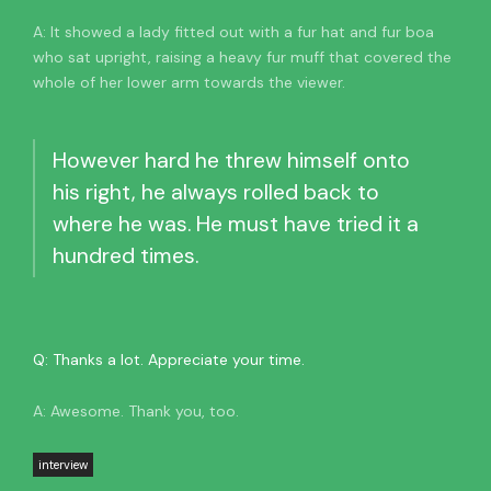
A: It showed a lady fitted out with a fur hat and fur boa
who sat upright, raising a heavy fur muff that covered the
whole of her lower arm towards the viewer.
However hard he threw himself onto
his right, he always rolled back to
where he was. He must have tried it a
hundred times.
Q: Thanks a lot. Appreciate your time.
A: Awesome. Thank you, too.
interview