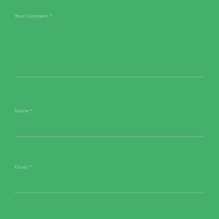
Your Comment
*
Name
*
Email
*